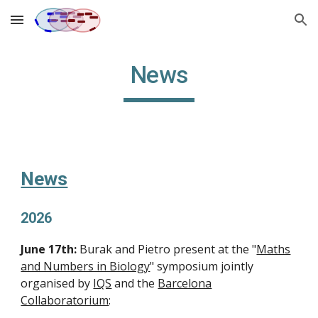
Skip to main content
Skip to navigation
News
News
2026
June 17th:
Burak and Pietro present at the "
Maths
and Numbers in Biology
" symposium jointly
organised by
IQS
and the
Barcelona
Collaboratorium
: