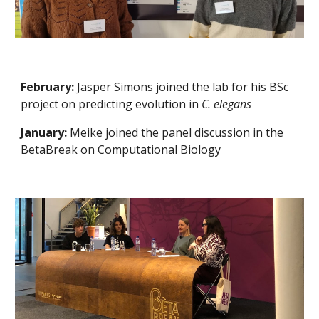
February:
Jasper Simons joined the lab for his BSc
project on predicting evolution in
C. elegans
January:
Meike joined the panel discussion in the
BetaBreak on Computational Biology