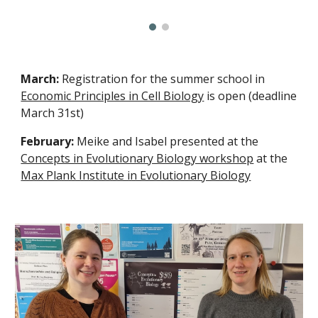
March:
Registration for the summer school in
Economic Principles in Cell Biology
is open (deadline
March 31st)
February:
Meike and Isabel presented at the
Concepts in Evolutionary Biology workshop
at the
Max Plank Institute in Evolutionary Biology