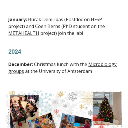
January:
Burak Demirbas (Postdoc on HFSP
project) and Coen Berns (PhD student on the
METAHEALTH
project) join the lab!
2024
December:
Christmas lunch with the
Microbiology
groups
at the University of Amsterdam