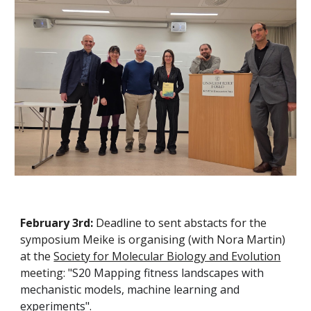
February 3rd:
Deadline to sent abstacts for the
symposium Meike is organising (with Nora Martin)
at the
Society for Molecular Biology and Evolution
meeting: "
S20 Mapping fitness landscapes with
mechanistic models, machine learning and
experiments".