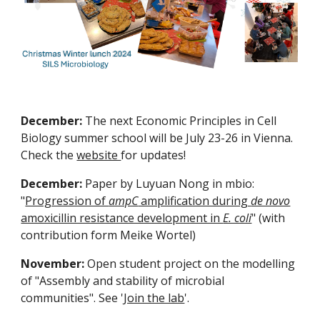
December:
The next Economic Principles in Cell
Biology summer school will be July 23-26 in Vienna.
Check the
website
for updates!
December:
Paper by Luyuan Nong in mbio:
"
Progression of
ampC
amplification during
de novo
amoxicillin resistance development in
E. coli
" (with
contribution form Meike Wortel)
November:
Open student project on the modelling
of "Assembly and stability of microbial
communities". See '
Join the lab
'.