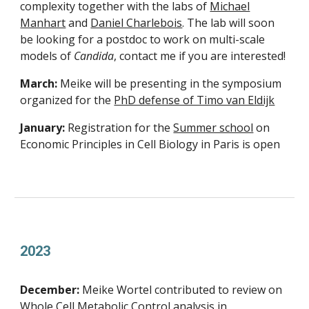
complexity together with the labs of
Michael
Manhart
and
Daniel Charlebois
. The lab will soon
be looking for a postdoc to work on multi-scale
models of
Candida
, contact me if you are interested!
March:
Meike will be presenting in the symposium
organized for the
PhD defense of Timo van Eldijk
January:
Registration for the
Summer school
on
Economic Principles in Cell Biology in Paris is open
2023
December:
Meike Wortel contributed to review on
Whole Cell Metabolic Control analysis
in