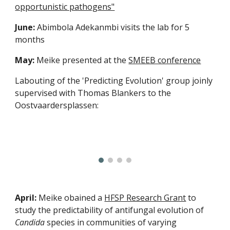
opportunistic pathogens"
June:
Abimbola Adekanmbi visits the lab for 5
months
May:
Meike presented at the
SMEEB conference
Labouting of the 'Predicting Evolution' group joinly
supervised with Thomas Blankers to the
Oostvaardersplassen:
April:
Meike obained a
HFSP Research Grant
to
study the predictability of antifungal evolution of
Candida
species in communities of varying