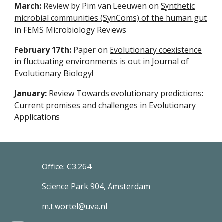
March:
Review by Pim van Leeuwen on
Synthetic
microbial communities (SynComs) of the human gut
in FEMS Microbiology Reviews
February 17th:
Paper on
Evolutionary coexistence
in fluctuating environments
is out in Journal of
Evolutionary Biology!
January:
Review
Towards evolutionary predictions:
Current promises and challenges
in Evolutionary
Applications
Office: C3.264
Science Park 904, Amsterdam
m.t.wortel@uva.nl