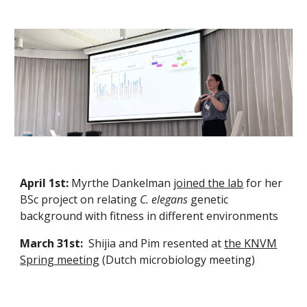
April 1st:
Myrthe Dankelman
joined the lab
for her
BSc project on relating
C. elegans
genetic
background with fitness in different environments
March 31st:
Shijia and Pim resented at
the KNVM
Spring meeting
(Dutch microbiology meeting)