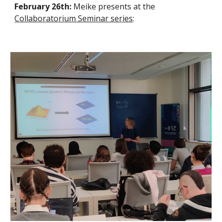
February 26th:
Meike presents at the
Collaboratorium Seminar series
: