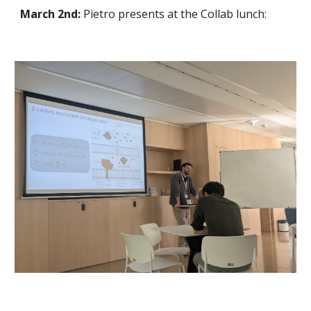
March 2nd:
Pietro presents at the Collab lunch: