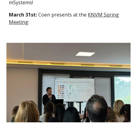
mSystems!
March 31st:
Coen presents at the
KNVM Spring
Meeting
: