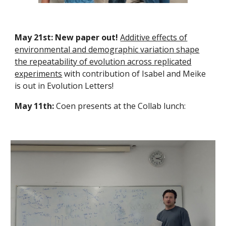
May 21st: New paper out!
Additive effects of
environmental and demographic variation shape
the repeatability of evolution across replicated
experiments
with contribution of Isabel and Meike
is out in Evolution Letters!
May 11th:
Coen presents at the Collab lunch: