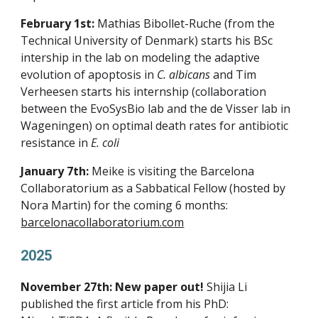
February 1st:
Mathias Bibollet-Ruche (from the
Technical University of Denmark) starts his BSc
intership in the lab on modeling the adaptive
evolution of apoptosis in
C. albicans
and Tim
Verheesen starts his internship (collaboration
between the EvoSysBio lab and the de Visser lab in
Wageningen) on optimal death rates for antibiotic
resistance in
E. coli
January 7th:
Meike is visiting the Barcelona
Collaboratorium as a Sabbatical Fellow (hosted by
Nora Martin) for the coming 6 months:
barcelonacollaboratorium.com
2025
November 27th: New paper out!
Shijia Li
published the first article from his PhD: