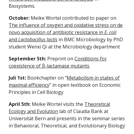
Biosystems.
October:
Meike Wortel contributed to paper on
The influence of oxygen and oxidative stress on de
novo acquisition of antibiotic resistance in
E. coli
and
Lactobacillus lactis
in BMC Microbiology by PhD
student Wenxi Qi at the Microbiology department
September 5th:
Preprint on
Conditions for
coexistence of β-lactamase mutants
Juli 1st:
Bookchapter on "
Metabolism in states of
maximal efficiency
" in open textbook on Economic
Principles in Cell Biology
April 5th:
Meike Wortel visits the
Theoretical
Ecology and Evolution
lab of Claudia Bank at
Universität Bern and presents in the seminar series
in Behavioral, Theoretical, and Evolutionary Biology