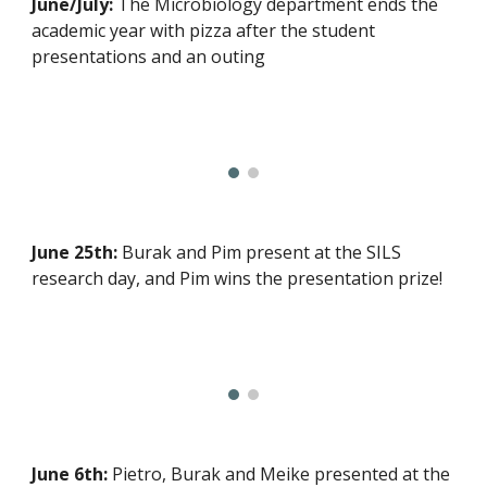
June/July:
The Microbiology department ends the
academic year with pizza after the student
presentations and an outing
June 25th:
Burak and Pim present at the SILS
research day, and Pim wins the
presentation
prize!
June 6th:
Pietro, Burak and Meike presented at the