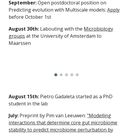
September:
Open postdoctoral position on
Predicting evolution with Multiscale models:
Apply
before October 1st
August 30th:
Labouting with the
Microbiology
groups
at the University of Amsterdam to
Maarssen
August 15th:
Pietro Gadaleta started as a PhD
student in the lab
July:
Preprint by Pim van Leeuwen:
"Modelling
interactions that determine core gut microbiome
stability to predict microbiome perturbation by