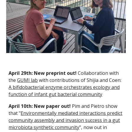
April 29th: New preprint out!
Collaboration with
the
GUMI lab
with contributions of Shijia and Coen:
A bifidobacterial enzyme orchestrates ecology and
function of infant gut bacterial community
April 10th:
New paper out!
Pim and Pietro show
that "
Environmentally mediated interactions predict
community assembly and invasion success in a gut
microbiota synthetic community
", now out in