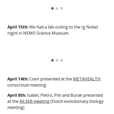
April 15th:
We had a lab-outing to the Ig Nobel
night in NEMO Science Museum
April 14th:
Coen presented at the
METAHEALTH
consortium meeting
April 8th:
Isabel, Pietro, Pim and Burak presented
at the
NLSEB meeting
(Dutch evolutionary biology
meeting)