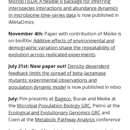
MicrobTiSDA: A flexible R package for inferring
interspecies interactions and abundance dynamics
in microbiome time-series data
is now publishe
d
in
iMetaOmics
November 4th:
Paper with contribution of Meike is
on bioRXiv:
Additive effects of environmental and
demographic variation shape the repeatability of
evolution across replicated experiments
July 21st: New paper out!
Density-dependent
feedback limits the spread of beta-lactamase
mutants: experimental observations and
population dynamic model
is now published in mbio
July:
Pim presents at
Bageco
, Burak and Meike at
the
Microbial Population Biology GRC
, Pietro at the
Ecological and Evolutionary Genomics GRC
and
Coen at the
Metabolic Pathway Analysis
conference