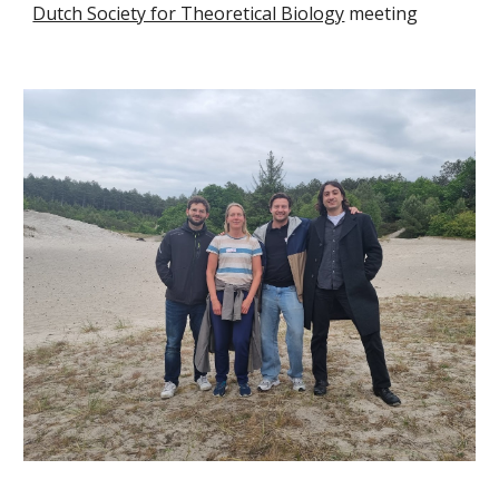
Dutch Society for Theoretical Biology
meeting