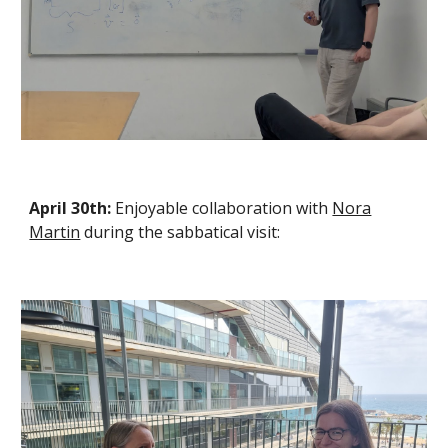
April 30th:
Enjoyable
collaboration with
Nora
Martin
during the sabbatical visit: