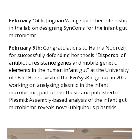
February 15th:
Jingnan Wang starts her internship
in the lab on designing SynComs for the infant gut
microbiome
February 5th:
Congratulations to Hanna Noordzij
for successfully defending her thesis "
Dispersal of
antibiotic resistance genes and mobile genetic
elements in the human infant gut
" at the University
of Oslo! Hanna visited the EvoSysBio group in 2022,
working on analysing plasmid in the infant
microbiome, part of her thesis and published in
Plasmid:
Assembly-based analysis of the infant gut
microbiome reveals novel ubiquitous plasmids