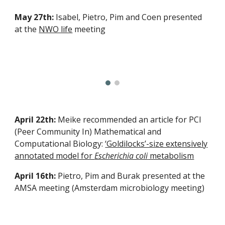
May 27th:
Isabel, Pietro, Pim and Coen presented
at the
NWO life
meeting
April 22th:
Meike recommended an article for PCI
(Peer Community In) Mathematical and
Computational Biology:
‘Goldilocks’-size extensively
annotated model for
Escherichia coli
metabolism
April 16th:
Pietro, Pim and Burak presented at the
AMSA meeting (Amsterdam microbiology meeting)